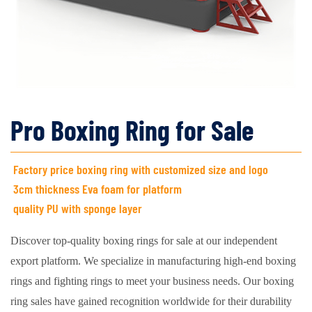
Pro Boxing Ring for Sale
Factory price boxing ring with customized size and logo
3cm thickness Eva foam for platform
quality PU with sponge layer
Discover top-quality boxing rings for sale at our independent
export platform. We specialize in manufacturing high-end boxing
rings and fighting rings to meet your business needs. Our boxing
ring sales have gained recognition worldwide for their durability