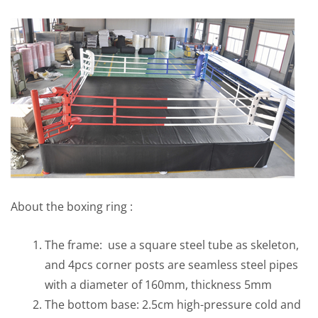
About the boxing ring :
The frame: use a square steel tube as skeleton,
and 4pcs corner posts are seamless steel pipes
with a diameter of 160mm, thickness 5mm
The bottom base: 2.5cm high-pressure cold and