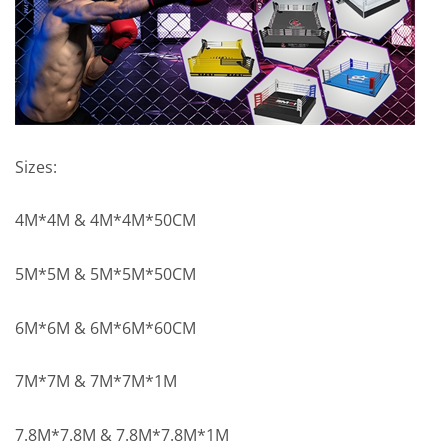
Sizes:
4M*4M & 4M*4M*50CM
5M*5M & 5M*5M*50CM
6M*6M & 6M*6M*60CM
7M*7M & 7M*7M*1M
7.8M*7.8M & 7.8M*7.8M*1M