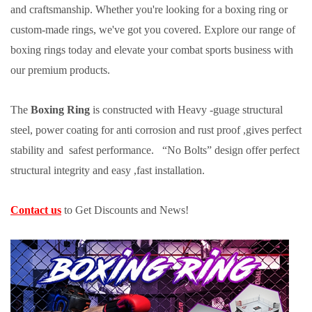
and craftsmanship. Whether you're looking for a boxing ring or
custom-made rings, we've got you covered. Explore our range of
boxing rings today and elevate your combat sports business with
our premium products.
The
Boxing Ring
is constructed with Heavy -guage structural
steel, power coating for anti corrosion and rust proof ,gives perfect
stability and safest performance. “No Bolts” design offer perfect
structural integrity and easy ,fast installation.
Contact us
to Get Discounts and News!