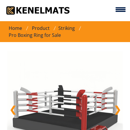
Home
Product
Striking
Pro Boxing Ring for Sale
❮
❯