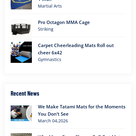
Martial Arts
Pro Octagon MMA Cage
Striking
Carpet Cheerleading Mats Roll out
cheer 6x42
Gymnastics
Recent News
We Make Tatami Mats for the Moments
You Don’t See
March 04,2026