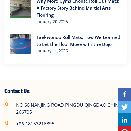
Why More Gyms Choose Roll Out Mats:
A Factory Story Behind Martial Arts
Flooring
January 20,2026
Taekwondo Roll Mats: How We Learned
to Let the Floor Move with the Dojo
January 11,2026
Contact Us
NO 66 NANJING ROAD PINGDU QINGDAO CHINA
266705
+86-18153216395