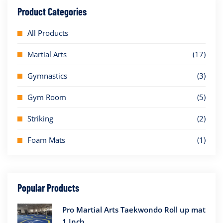
Product Categories
All Products
Martial Arts
(17)
Gymnastics
(3)
Gym Room
(5)
Striking
(2)
Foam Mats
(1)
Popular Products
Pro Martial Arts Taekwondo Roll up mat
1 Inch