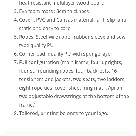
heat resistant multilayer wood board
Eva foam mats : 3cm thickness
Cover : PVC and Canvas material , anti-slip ,anti-
static and easy to care
Ropes: Steel wire rope , rubber sleeve and sewn
type quality PU
Corner pad: quality PU with sponge layer
Full configuration (main frame, four uprights,
four surrounding ropes, four backrests, 16
tensioners and jackets, two seats, two ladders,
eight rope ties, cover sheet, ring mat, , Apron,
two adjustable drawstrings at the bottom of the
frame.)
Tailored, printing belongs to your logo.