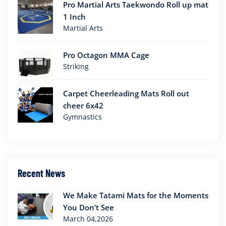
Pro Martial Arts Taekwondo Roll up mat
1 Inch
Martial Arts
Pro Octagon MMA Cage
Striking
Carpet Cheerleading Mats Roll out
cheer 6x42
Gymnastics
Recent News
We Make Tatami Mats for the Moments
You Don’t See
March 04,2026