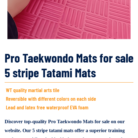
Pro Taekwondo Mats for sale
5 stripe Tatami Mats
WT quality martial arts tile
Reversible with different colors on each side
Lead and latex free waterproof EVA foam
Discover top-quality Pro Taekwondo Mats for sale on our
website. Our 5 stripe tatami mats offer a superior training