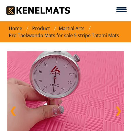
Home
Product
Martial Arts
Pro Taekwondo Mats for sale 5 stripe Tatami Mats
❮
❯