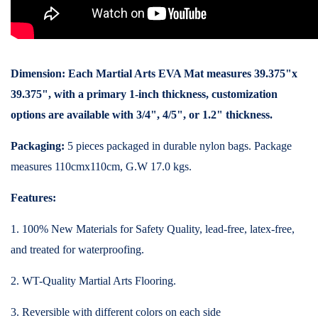
Dimension:
Each Martial Arts EVA Mat measures 39.375"x
39.375", with a primary 1-inch thickness, customization
options are available with 3/4", 4/5", or 1.2" thickness.
Packaging:
5 pieces packaged in durable nylon bags. Package
measures 110cmx110cm, G.W 17.0 kgs.
Features:
1. 100% New Materials for Safety Quality, lead-free, latex-free,
and treated for waterproofing.
2. WT-Quality Martial Arts Flooring.
3. Reversible with different colors on each side