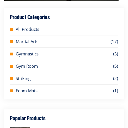
Product Categories
All Products
Martial Arts
(17)
Gymnastics
(3)
Gym Room
(5)
Striking
(2)
Foam Mats
(1)
Popular Products