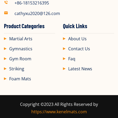
+86-18153216395
cathyxu2020@126.com
Product Categories
Quick Links
Martial Arts
About Us
Gymnastics
Contact Us
Gym Room
Faq
Striking
Latest News
Foam Mats
Copyright ©2023 All Rights Reserved by
https://www.kenelmats.com