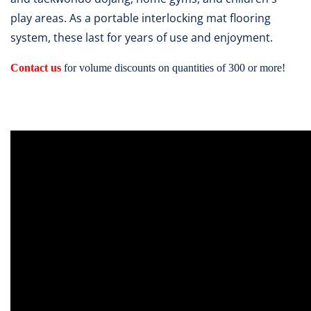
play areas. As a portable interlocking mat flooring
system, these last for years of use and enjoyment.
Contact us
for volume discounts on quantities of 300 or more!