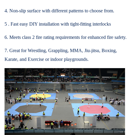
4. Non-slip surface with different patterns to choose from.
5 . Fast easy DIY installation with tight-fitting interlocks
6. Meets class 2 fire rating requirements for enhanced fire safety.
7. Great for Wrestling, Grappling, MMA, Jiu-jitsu, Boxing,
Karate, and Exercise or indoor playgrounds.