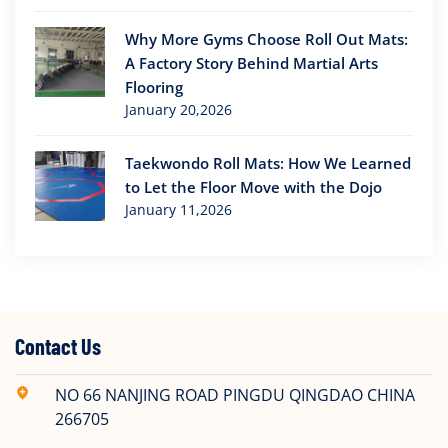
Why More Gyms Choose Roll Out Mats:
A Factory Story Behind Martial Arts
Flooring
January 20,2026
Taekwondo Roll Mats: How We Learned
to Let the Floor Move with the Dojo
January 11,2026
Contact Us
NO 66 NANJING ROAD PINGDU QINGDAO CHINA
266705