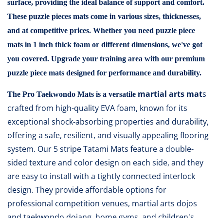
surface, providing the ideal balance of support and comfort.
These puzzle pieces mats come in various sizes, thicknesses,
and at competitive prices. Whether you need puzzle piece
mats in 1 inch thick foam or different dimensions, we've got
you covered. Upgrade your training area with our premium
puzzle piece mats designed for performance and durability.
martial arts mat
s
The
Pro Taekwondo Mats
is a versatile
crafted from high-quality EVA foam, known for its
exceptional shock-absorbing properties and durability,
offering a safe, resilient, and visually appealing flooring
system. Our 5 stripe Tatami Mats feature a double-
sided texture and color design on each side, and they
are easy to install with a tightly connected interlock
design. They provide affordable options for
professional competition venues, martial arts dojos
and taekwondo dojang, home gyms, and children's